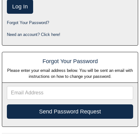
Forgot Your Password?
Need an account? Click here!
Forgot Your Password
Please enter your email address below. You will be sent an email with
instructions on how to change your password.
Email
Address