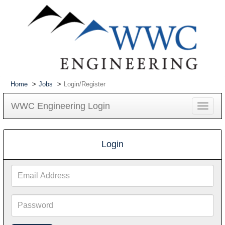
Home
Jobs
Login/Register
WWC Engineering Login
Toggle
navigat
Login
Email
Address
Password